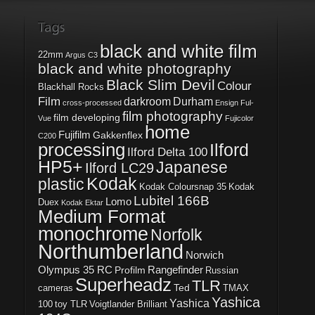
black and white film
22mm
Argus C3
black and white photography
Black Slim Devil
Colour
Blackhall Rocks
Film
darkroom
Durham
cross-processed
Ensign Ful-
film photography
film developing
Vue
Fujicolor
home
Fujifilm
Gakkenflex
C200
processing
Ilford
Ilford Delta 100
HP5+
Japanese
Ilford LC29
Kodak
plastic
Kodak Coloursnap 35
Kodak
Lubitel 166B
Lomo
Duex
Kodak Ektar
Medium Format
monochrome
Norfolk
Northumberland
Norwich
Olympus 35 RC
Rangefinder
Profilm
Russian
Superheadz
TLR
Ted
cameras
TMAX
Yashica
Yashica
100
toy TLR
Voigtlander Brilliant