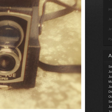
je
J
J
Py
Se
Ju
Ju
Ma
Ja
De
Oc
Se
Ju
Ju