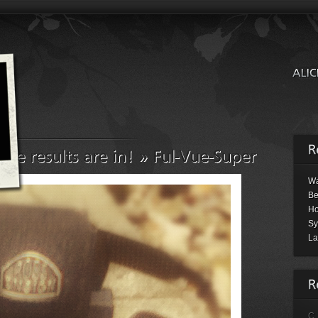
Wa
Be
Ho
Sy
La
C.