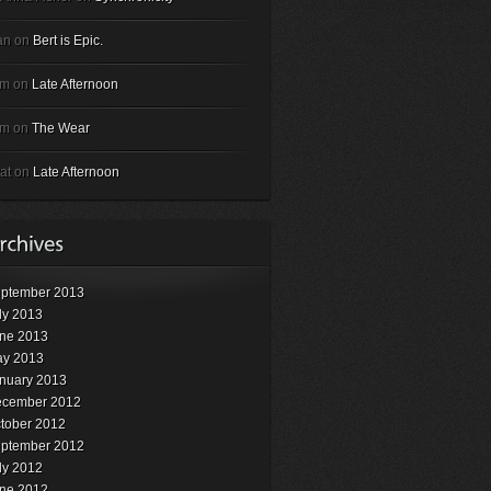
an on
Bert is Epic.
em on
Late Afternoon
em on
The Wear
at on
Late Afternoon
ptember 2013
ly 2013
ne 2013
y 2013
nuary 2013
cember 2012
tober 2012
ptember 2012
ly 2012
ne 2012