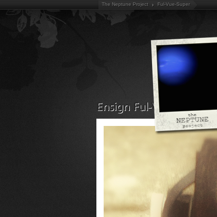
The Neptune Project
Ful-Vue-Super