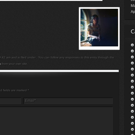
Ma
Ap
42 am and is filed under . You can follow any responses to this entry through the
k
from your own site.
ed fields are marked
*