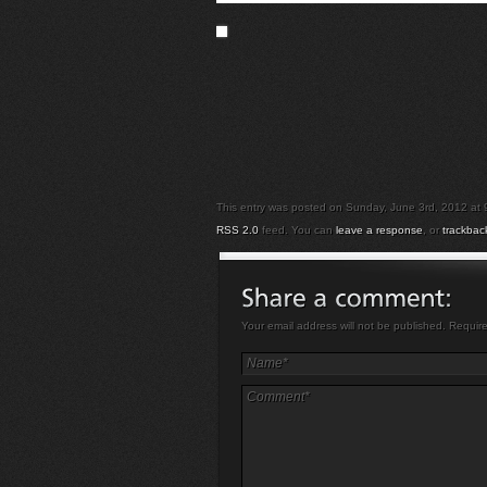
This entry was posted on Sunday, June 3rd, 2012 at 9:
RSS 2.0
feed. You can
leave a response
, or
trackbac
Your email address will not be published. Requir