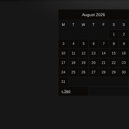
August 2026
M
T
W
T
F
S
S
1
2
3
4
5
6
7
8
9
10
11
12
13
14
15
16
17
18
19
20
21
22
23
24
25
26
27
28
29
30
31
« Sep