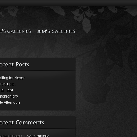
iting for Never
rt is Epic.
ld Tight
nchronicity
te Afternoon
 Anna Fisher on
Synchronicity