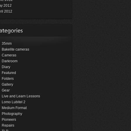
y 2012
ril 2012
35mm
Bakelite cameras
Cameras
Darkroom
Diary
Featured
Folders
Gallery
Gear
Live and Learn Lessons
Lomo Lubitel 2
Medium Format
Photography
Pioneers
Repairs