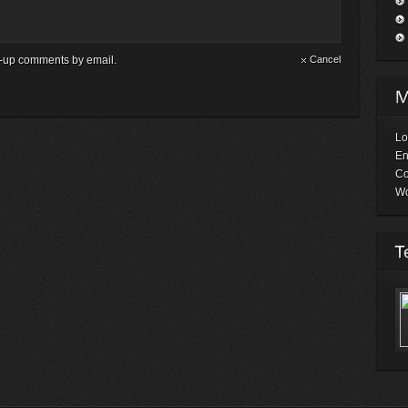
ow-up comments by email.
Cancel
Lo
En
C
Wo