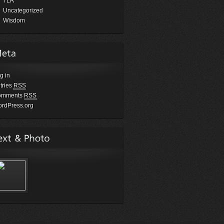
TLR
Uncategorized
Wisdom
g in
tries
RSS
omments
RSS
rdPress.org