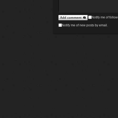
Notify me of foll
Notify me of new posts by email.