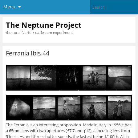
Menu
The Neptune Project
the rural Norfolk darkroom experiment
Ferrania Ibis 44
The Ferrania is an interesting proposition. Made in Italy in 1956 it has
a 65mm lens with two apertures (ƒ7.7 and ƒ12), a focusing lens from
5 feet – ∞, and three shutter speeds, the fastest being 1/100th. All in