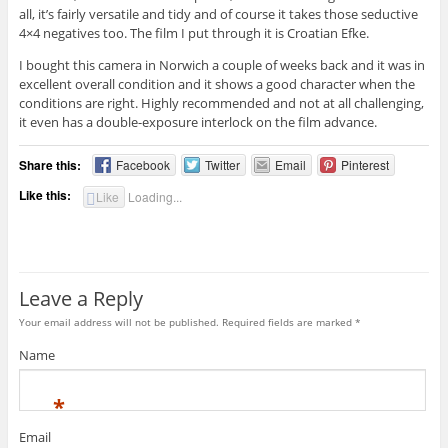
all, it’s fairly versatile and tidy and of course it takes those seductive
4×4 negatives too. The film I put through it is Croatian Efke.
I bought this camera in Norwich a couple of weeks back and it was in
excellent overall condition and it shows a good character when the
conditions are right. Highly recommended and not at all challenging,
it even has a double-exposure interlock on the film advance.
Share this:
Facebook
Twitter
Email
Pinterest
Like this:
Like
Loading...
Leave a Reply
Your email address will not be published. Required fields are marked
*
Name
*
Email