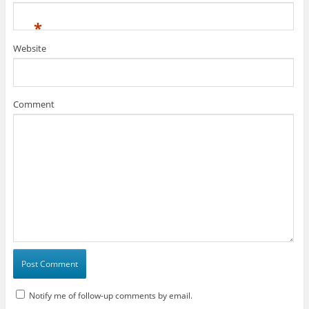
*
Website
Comment
Notify me of follow-up comments by email.