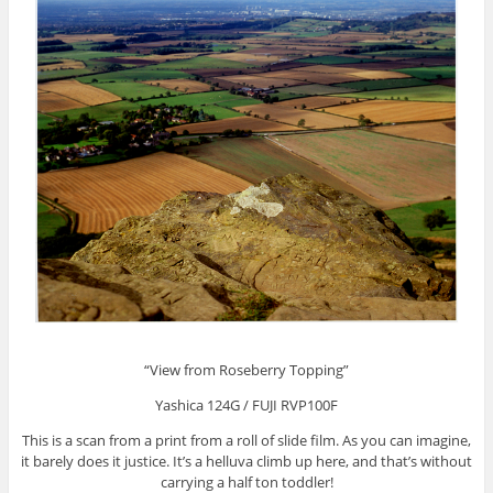
“View from Roseberry Topping”
Yashica 124G / FUJI RVP100F
This is a scan from a print from a roll of slide film. As you can imagine,
it barely does it justice. It’s a helluva climb up here, and that’s without
carrying a half ton toddler!