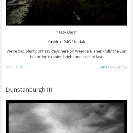
“Hazy Days”
Yashica 124G / Kodak
We’ve had plenty of hazy days here on Weardale. Thankfully the Sun
is starting to shine bright and clear at last.
May 17, 2013
Leave a reply
Dunstanburgh III