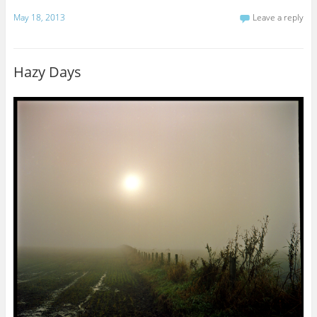
May 18, 2013
Leave a reply
Hazy Days