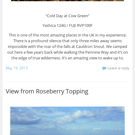
“Cold Day at Cow Green”
Yashica 124G / FUJI RVP100F
This is one of the most amazing places in the UK in my experience.
There is a profound silence that only three miles away seems
impossible with the roar of the falls at Cauldron Snout. We camped
out here a few years back while walking the Pennine Way and it’s on
the edge of true wilderness. It’s an amazing view to wake up to.
May 19, 2013
Leave a reply
View from Roseberry Topping