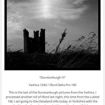
“Dunstanburgh III”
Yashica 124G / Ilford Delta Pro 100
This is the last of the Dunstanburgh pictures from the Yashica. I
processed another roll of Ilford last night, this time from the Lubitel
166. I am going to the Cleveland Hills today, in Yorkshire with the