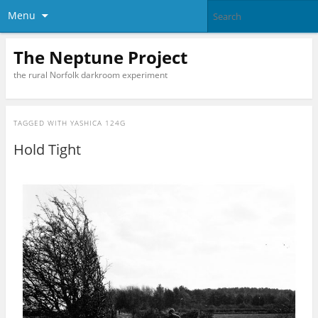
Menu
The Neptune Project
the rural Norfolk darkroom experiment
TAGGED WITH
YASHICA 124G
Hold Tight