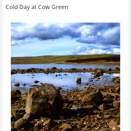
Cold Day at Cow Green