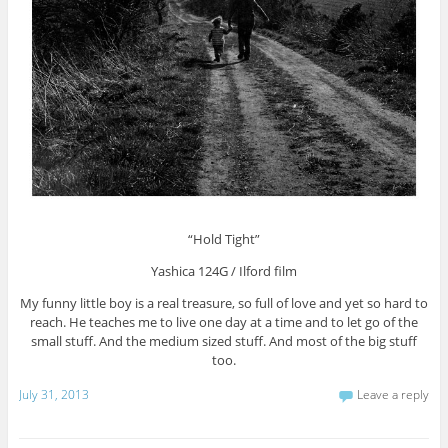
“Hold Tight”
Yashica 124G / Ilford film
My funny little boy is a real treasure, so full of love and yet so hard to
reach. He teaches me to live one day at a time and to let go of the
small stuff. And the medium sized stuff. And most of the big stuff
too.
July 31, 2013
Leave a reply