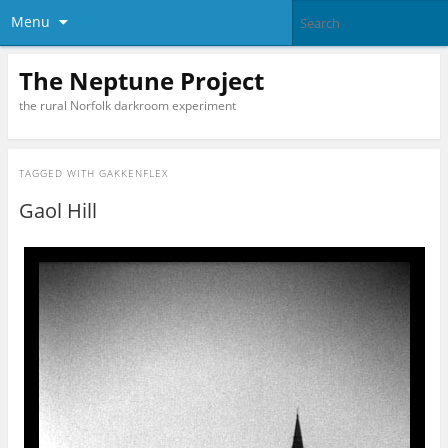
Menu
The Neptune Project
the rural Norfolk darkroom experiment
TAGGED WITH
GAKKENFLEX
Gaol Hill