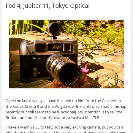
Fed 4, Jupiter 11, Tokyo Optical
Over the last few days I have finished up film from the Gakkenflex,
the Kodak Cresta II and the Voigtlander Brilliant (which had a mishap
recently but still seems to be functional). My intention is to sell the
Brilliant and put the funds towards a Yashica Mat TLR.
I have a Mamiya EE to test, not a very exciting camera, but you can
pick them up for a couple of bucks apiece and, worst case, take them