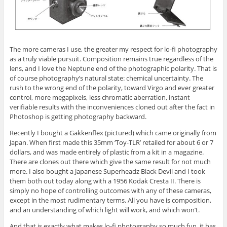
The more cameras I use, the greater my respect for lo-fi photography
as a truly viable pursuit. Composition remains true regardless of the
lens, and I love the Neptune end of the photographic polarity. That is
of course photography’s natural state: chemical uncertainty. The
rush to the wrong end of the polarity, toward Virgo and ever greater
control, more megapixels, less chromatic aberration, instant
verifiable results with the inconveniences cloned out after the fact in
Photoshop is getting photography backward.
Recently I bought a Gakkenflex (pictured) which came originally from
Japan. When first made this 35mm ‘Toy-TLR’ retailed for about 6 or 7
dollars, and was made entirely of plastic from a kit in a magazine.
There are clones out there which give the same result for not much
more. I also bought a Japanese Superheadz Black Devil and I took
them both out today along with a 1956 Kodak Cresta II. There is
simply no hope of controlling outcomes with any of these cameras,
except in the most rudimentary terms. All you have is composition,
and an understanding of which light will work, and which won’t.
And that is exactly what makes lo-fi photography so much fun, it has