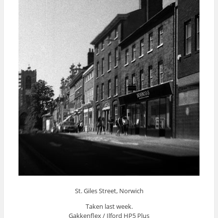
St. Giles Street, Norwich
Taken last week.
Gakkenflex / Ilford HP5 Plus