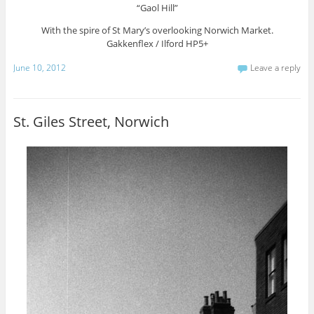
“Gaol Hill”
With the spire of St Mary’s overlooking Norwich Market.
Gakkenflex / Ilford HP5+
June 10, 2012
Leave a reply
St. Giles Street, Norwich