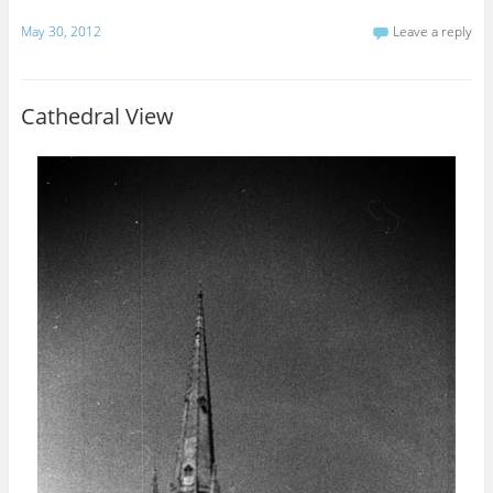
May 30, 2012
Leave a reply
Cathedral View