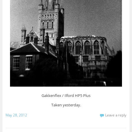
Gakkenflex / Ilford HP5 Plus
Taken yesterday.
May 28, 2012
Leave a reply