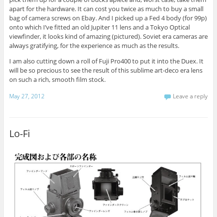
apart for the hardware. It can cost you twice as much to buy a small
bag of camera screws on Ebay. And I picked up a Fed 4 body (for 99p)
onto which I’ve fitted an old Jupiter 11 lens and a Tokyo Optical
viewfinder, it looks kind of amazing (pictured). Soviet era cameras are
always gratifying, for the experience as much as the results.
I am also cutting down a roll of Fuji Pro400 to put it into the Duex. It
will be so precious to see the result of this sublime art-deco era lens
on such a rich, smooth film stock.
May 27, 2012
Leave a reply
Lo-Fi