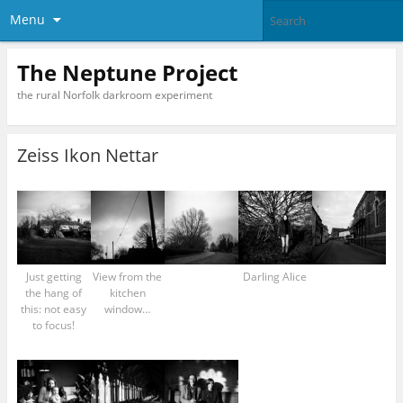
Menu
The Neptune Project
the rural Norfolk darkroom experiment
Zeiss Ikon Nettar
Just getting
View from the
Darling Alice
the hang of
kitchen
this: not easy
window…
to focus!