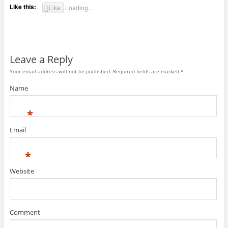
Like this:
Like
Loading...
Leave a Reply
Your email address will not be published. Required fields are marked
*
Name
*
Email
*
Website
Comment