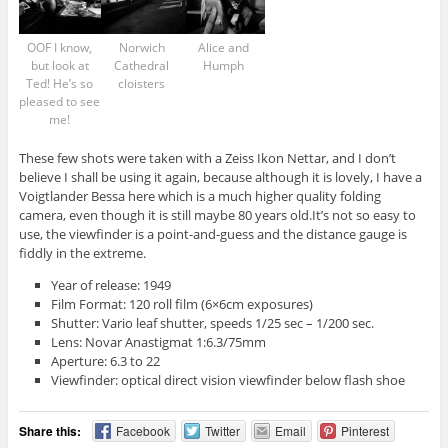
OOF I know,
Norwich
Alice and
but look at
Cathedral
Humph
Ted! He’s so
cloisters
pleased to see
me!
These few shots were taken with a Zeiss Ikon Nettar, and I don’t
believe I shall be using it again, because although it is lovely, I have a
Voigtlander Bessa here which is a much higher quality folding
camera, even though it is still maybe 80 years old.It’s not so easy to
use, the viewfinder is a point-and-guess and the distance gauge is
fiddly in the extreme.
Year of release: 1949
Film Format: 120 roll film (6×6cm exposures)
Shutter: Vario leaf shutter, speeds 1/25 sec – 1/200 sec.
Lens: Novar Anastigmat 1:6.3/75mm
Aperture: 6.3 to 22
Viewfinder: optical direct vision viewfinder below flash shoe
Share this:
Facebook
Twitter
Email
Pinterest