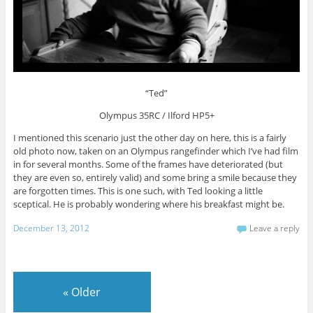
“Ted”
Olympus 35RC / Ilford HP5+
I mentioned this scenario just the other day on here, this is a fairly
old photo now, taken on an Olympus rangefinder which I’ve had film
in for several months. Some of the frames have deteriorated (but
they are even so, entirely valid) and some bring a smile because they
are forgotten times. This is one such, with Ted looking a little
sceptical. He is probably wondering where his breakfast might be.
December 13, 2012
Leave a reply
«
Older