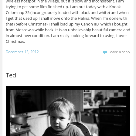
wireless hotspot in the village, but it is slow and inconsistent. I am
trying to get some film finished up. I am out today with a Kodak
Colorsnap 35 (incongruously loaded with black and white) and when
I get that used up I shall move onto the Halina. When I’m done with
that (before Christmas) I shall load up my Canon IIB, which I bought
from Moscow a while back. It is an unbelievably beautiful camera and
in almost new condition. I am really looking forward to using it over
Christmas.
December 15, 2012
Leave a reply
Ted