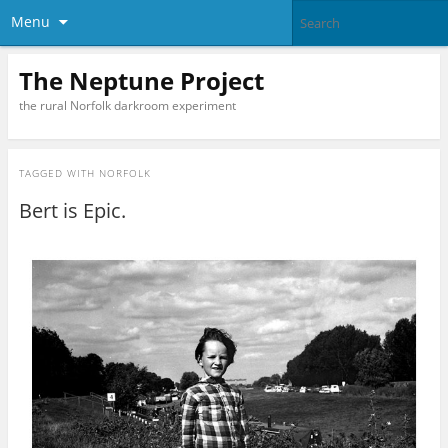
Menu
The Neptune Project
the rural Norfolk darkroom experiment
TAGGED WITH
NORFOLK
Bert is Epic.