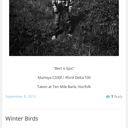
“Bert is Epic”
Mamiya C330f / Ilford Delta 100
Taken at Ten Mile Bank, Norfolk
September 8, 2013
1
Reply
Winter Birds