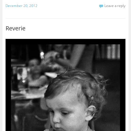
December 20, 2012
Leave a reply
Reverie