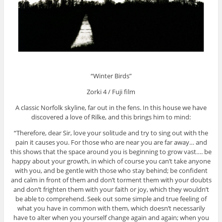
“Winter Birds”
Zorki 4 / Fuji film
A classic Norfolk skyline, far out in the fens. In this house we have
discovered a love of Rilke, and this brings him to mind:
“Therefore, dear Sir, love your solitude and try to sing out with the
pain it causes you. For those who are near you are far away… and
this shows that the space around you is beginning to grow vast…. be
happy about your growth, in which of course you can’t take anyone
with you, and be gentle with those who stay behind; be confident
and calm in front of them and don’t torment them with your doubts
and don’t frighten them with your faith or joy, which they wouldn’t
be able to comprehend. Seek out some simple and true feeling of
what you have in common with them, which doesn’t necessarily
have to alter when you yourself change again and again; when you