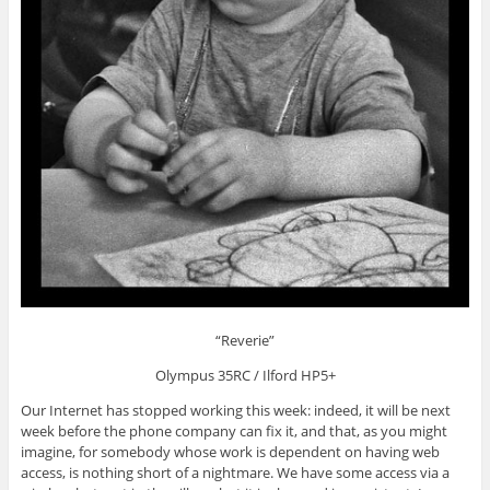
“Reverie”
Olympus 35RC / Ilford HP5+
Our Internet has stopped working this week: indeed, it will be next
week before the phone company can fix it, and that, as you might
imagine, for somebody whose work is dependent on having web
access, is nothing short of a nightmare. We have some access via a