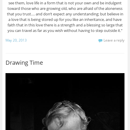
see them, love life in a form that is not your own and be indulgent
toward those who are growing old, who are afraid of the aloneness
that you trust…. and don’t expect any understanding; but believe in
a love that is being stored up for you like an inheritance, and have
faith that in this love there is a strength and a blessing so large that
you can travel as far as you wish without having to step outside it.”
May 20, 2013
Leave a reply
Drawing Time