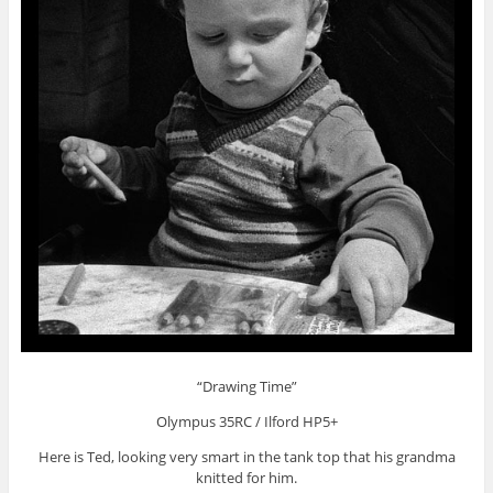
“Drawing Time”
Olympus 35RC / Ilford HP5+
Here is Ted, looking very smart in the tank top that his grandma
knitted for him.