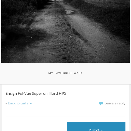
MY FAVOURITE WALK
Ensign Ful-Vue Super on Ilford HP5
«
Back to Gallery
Leave a reply
Next »