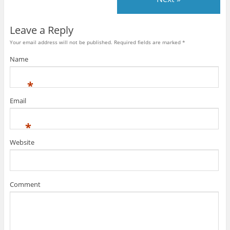
Leave a Reply
Your email address will not be published. Required fields are marked
*
Name
*
Email
*
Website
Comment