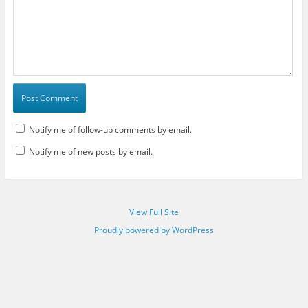
Notify me of follow-up comments by email.
Notify me of new posts by email.
View Full Site
Proudly powered by WordPress