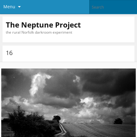
Menu
The Neptune Project
the rural Norfolk darkroom experiment
16