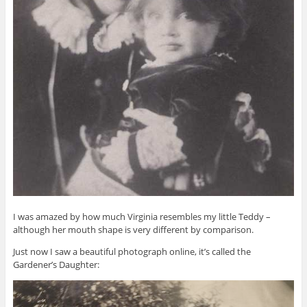
I was amazed by how much Virginia resembles my little Teddy –
although her mouth shape is very different by comparison.
Just now I saw a beautiful photograph online, it’s called the
Gardener’s Daughter: