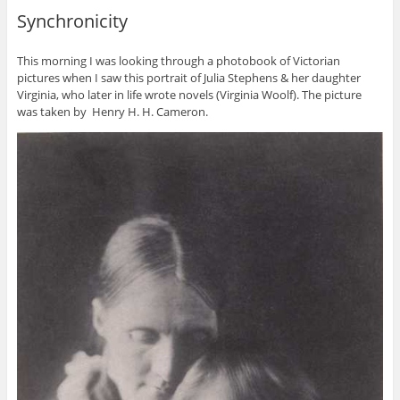
Synchronicity
This morning I was looking through a photobook of Victorian
pictures when I saw this portrait of Julia Stephens & her daughter
Virginia, who later in life wrote novels (Virginia Woolf). The picture
was taken by Henry H. H. Cameron.