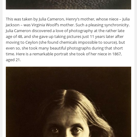
This was taken by Julia Cameron, Henry’s mother, whose niece – Julia
Jackson – was Virginia Woolf’s mother. Such a pleasing synchronicity.
Julia Cameron discovered a love of photography at the rather late
age of 48, and she gave up taking pictures just 11 years later after
moving to Ceylon (she found chemicals impossible to source), but
even so, she took many beautiful photographs during that short
time. Here is a remarkable portrait she took of her niece in 1867,
aged 21.