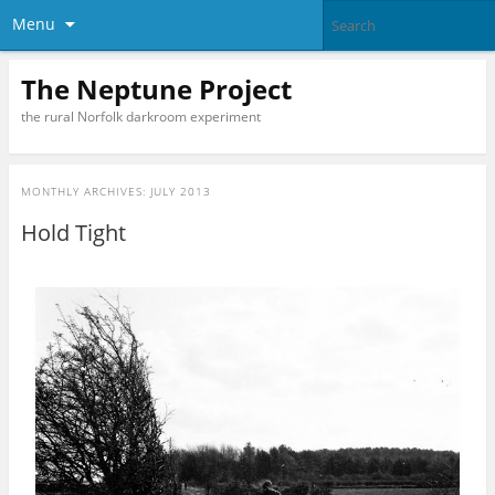
Menu
The Neptune Project
the rural Norfolk darkroom experiment
MONTHLY ARCHIVES:
JULY 2013
Hold Tight