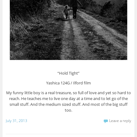
“Hold Tight”
Yashica 124G / Ilford film
My funny little boy is a real treasure, so full of love and yet so hard to
reach. He teaches me to live one day at a time and to let go of the
small stuff. And the medium sized stuff. And most of the big stuff
too.
July 31, 2013
Leave a reply