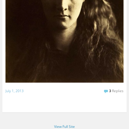
July 1, 2013
3
Replies
View Full Site