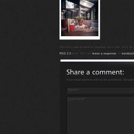
This entry was posted on Sunday, June 3rd, 2012 at 10
RSS 2.0
feed. You can
leave a response
, or
trackbac
Your email address will not be published. Requir