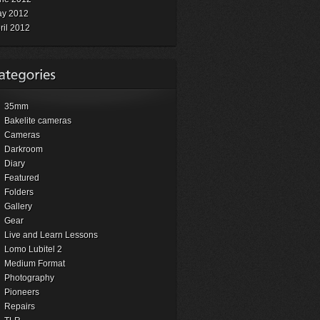
y 2012
ril 2012
35mm
Bakelite cameras
Cameras
Darkroom
Diary
Featured
Folders
Gallery
Gear
Live and Learn Lessons
Lomo Lubitel 2
Medium Format
Photography
Pioneers
Repairs