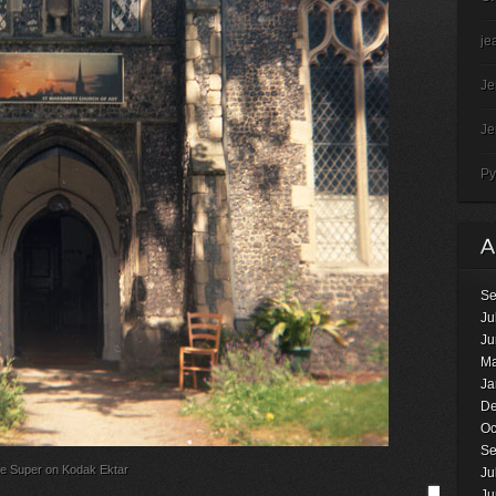
je
J
J
Py
Se
Ju
Ju
Ma
Ja
De
Oc
Se
e Super on Kodak Ektar
Ju
Ju