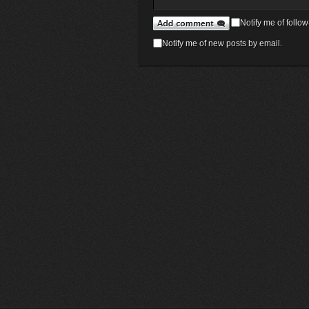
Notify me of foll
Notify me of new posts by email.