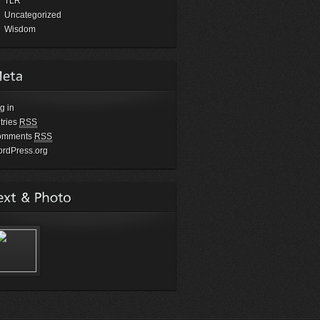
TLR
Uncategorized
Wisdom
g in
tries
RSS
omments
RSS
rdPress.org