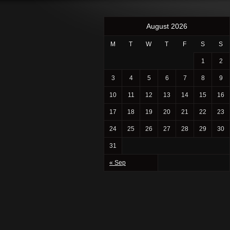
August 2026
M
T
W
T
F
S
S
1
2
3
4
5
6
7
8
9
10
11
12
13
14
15
16
17
18
19
20
21
22
23
24
25
26
27
28
29
30
31
« Sep