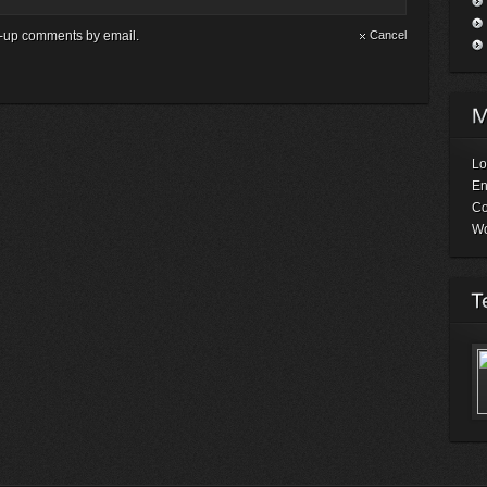
ow-up comments by email.
Cancel
Lo
En
C
Wo