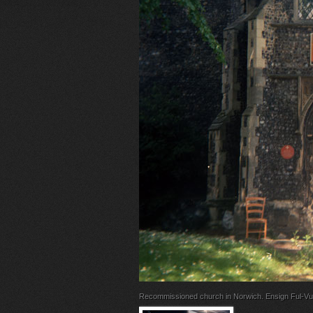
Recommissioned church in Norwich. Ensign Ful-Vu