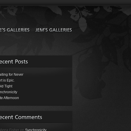
iting for Never
rt is Epic.
ld Tight
nchronicity
te Afternoon
 Anna Fisher on
Synchronicity