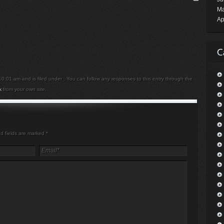
Ma
Ap
:01 am and is filed under . You can follow any responses to this entry through the
k
from your own site.
ed fields are marked
*