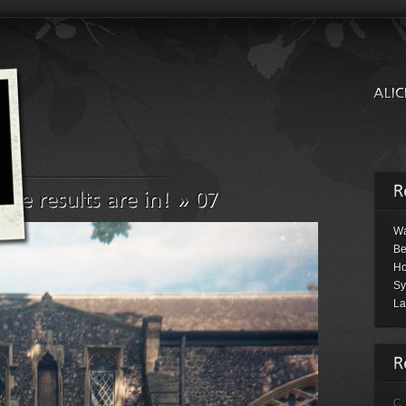
Wa
Be
Ho
Sy
La
C.