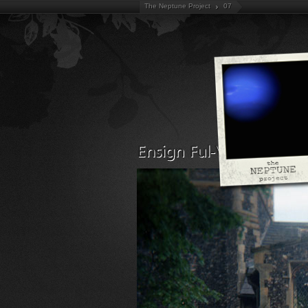
The Neptune Project
07