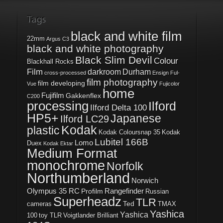
black and white film
22mm
Argus C3
black and white photography
Black Slim Devil
Colour
Blackhall Rocks
Film
darkroom
Durham
cross-processed
Ensign Ful-
film photography
film developing
Vue
Fujicolor
home
Fujifilm
Gakkenflex
C200
processing
Ilford
Ilford Delta 100
HP5+
Japanese
Ilford LC29
Kodak
plastic
Kodak Coloursnap 35
Kodak
Lubitel 166B
Lomo
Duex
Kodak Ektar
Medium Format
monochrome
Norfolk
Northumberland
Norwich
Olympus 35 RC
Rangefinder
Profilm
Russian
Superheadz
TLR
Ted
cameras
TMAX
Yashica
Yashica
100
toy TLR
Voigtlander Brilliant