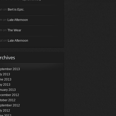
an on
Bert is Epic.
em on
Late Afternoon
em on
The Wear
at on
Late Afternoon
ptember 2013
ly 2013
ne 2013
y 2013
nuary 2013
cember 2012
tober 2012
ptember 2012
ly 2012
ne 2012