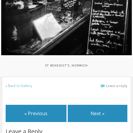
ST BENEDICT’S, NORWICH
«
Back to Gallery
Leave a reply
« Previous
Next »
Leave a Reply