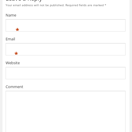
Your email address will not be published. Required fields are marked
*
Name
*
Email
*
Website
Comment