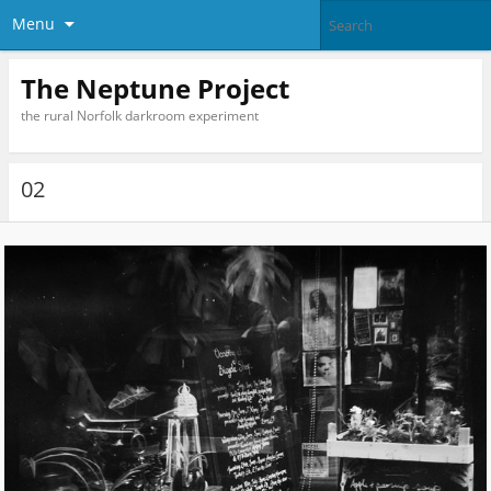
Menu
The Neptune Project
the rural Norfolk darkroom experiment
02