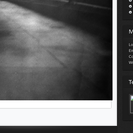
Lo
En
C
Wo