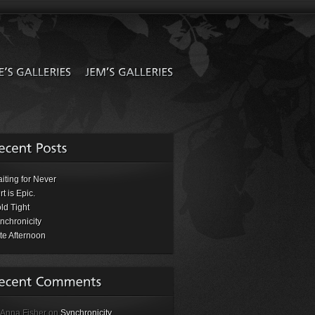
iting for Never
rt is Epic.
ld Tight
nchronicity
te Afternoon
 Anna Fisher on
Synchronicity