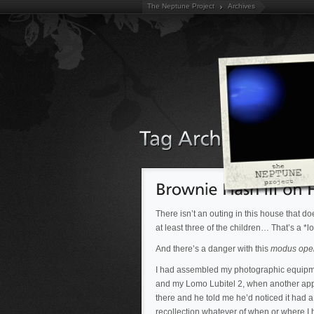
The Neptune Project
Archives
There isn’t an outing in this house that d
at least three of the children… That’s a *
And there’s a danger with this
modus ope
I had assembled my photographic equipmen
and my Lomo Lubitel 2, when another appear
there and he told me he’d noticed it had a 
recollection whatever of when or where I h