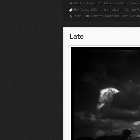
black and white film
,
black and white photogr
Fuji Across 100
,
home processing
,
Medium Fo
Alice
Cameras
,
Darkroom
,
Diary
,
Live a