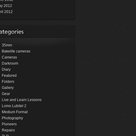
y 2012
ril 2012
35mm
Bakelite cameras
Cameras
Darkroom
Diary
Featured
Folders
Gallery
Gear
Live and Learn Lessons
Lomo Lubitel 2
Medium Format
Photography
Pioneers
Repairs