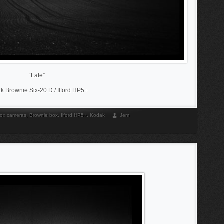
“Late”
k Brownie Six-20 D / Ilford HP5+
ox cameras
,
Brownie box
,
Ilford HP5+
,
Kodak
Jem