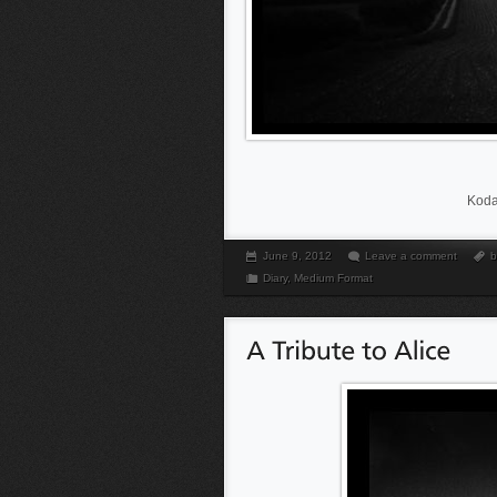
Koda
June 9, 2012
Leave a comment
b
Diary
,
Medium Format