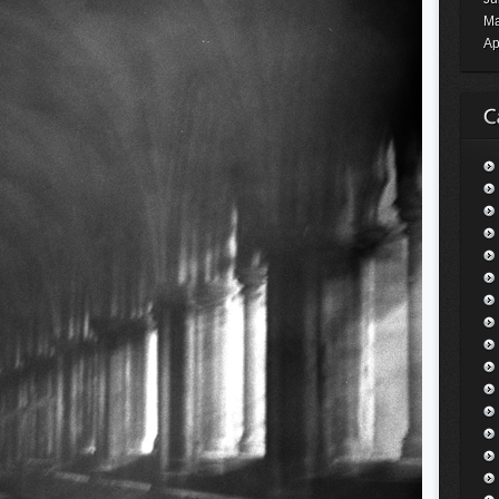
Ma
Ap