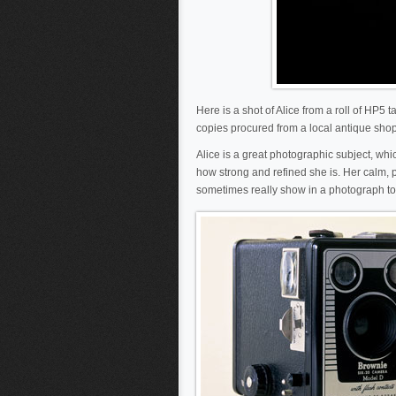
Here is a shot of Alice from a roll of HP5
copies procured from a local antique shop, 
Alice is a great photographic subject, whi
how strong and refined she is. Her calm, p
sometimes really show in a photograph to