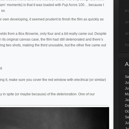
learn’ moments) is that it was loaded with Fuji Acros 100… because I
 so.
je
 own developing, it seemed prudent to finish the film as quickly as
J
yields from a Box Brownie, only four and a bit really came out. Despite
J
 its original canvas case, the film had still deteriorated and there’s
ying two shots, making the third unusable, but the other five came out
Py
d.
Se
using it, make sure you cover the red window with electrical (or similar)
Ju
Ju
y in spite (or maybe because) of the deterioration. One of our
Ma
Ja
De
Oc
Se
Ju
Ju