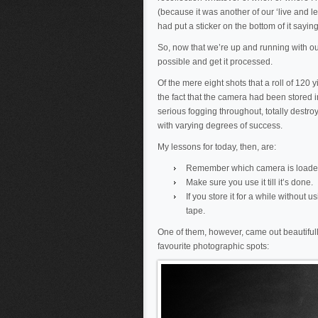
(because it was another of our ‘live and 
had put a sticker on the bottom of it saying
So, now that we’re up and running with our
possible and get it processed.
Of the mere eight shots that a roll of 120 
the fact that the camera had been stored in
serious fogging throughout, totally destro
with varying degrees of success.
My lessons for today, then, are:
Remember which camera is loade
Make sure you use it till it’s done.
If you store it for a while without 
tape.
One of them, however, came out beautifull
favourite photographic spots: