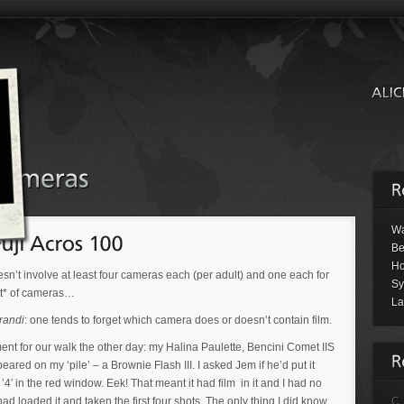
Wa
Be
Ho
oesn’t involve at least four cameras each (per adult) and one each for
Sy
lot* of cameras…
La
randi
: one tends to forget which camera does or doesn’t contain film.
t for our walk the other day: my Halina Paulette, Bencini Comet IIS
ed on my ‘pile’ – a Brownie Flash III. I asked Jem if he’d put it
’4′ in the red window. Eek! That meant it had film in it and I had no
ad loaded it and taken the first four shots. The only thing I did know
C.