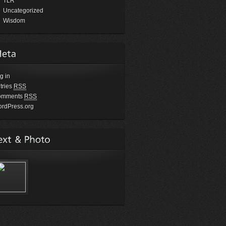
TLR
Uncategorized
Wisdom
g in
tries
RSS
omments
RSS
rdPress.org