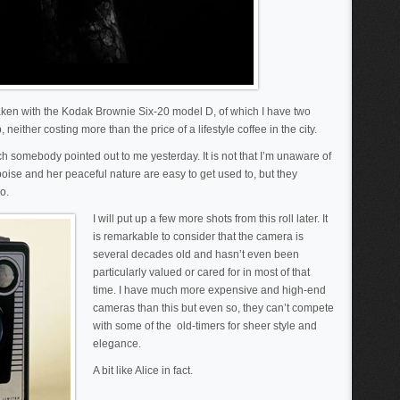
 taken with the Kodak Brownie Six-20 model D, of which I have two
neither costing more than the price of a lifestyle coffee in the city.
ch somebody pointed out to me yesterday. It is not that I’m unaware of
oise and her peaceful nature are easy to get used to, but they
o.
I will put up a few more shots from this roll later. It
is remarkable to consider that the camera is
several decades old and hasn’t even been
particularly valued or cared for in most of that
time. I have much more expensive and high-end
cameras than this but even so, they can’t compete
with some of the old-timers for sheer style and
elegance.
A bit like Alice in fact.