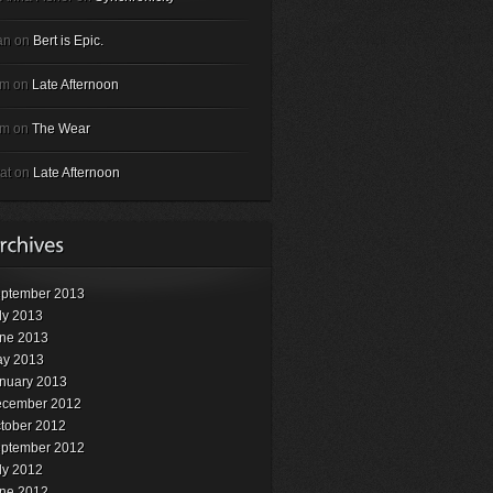
an on
Bert is Epic.
em on
Late Afternoon
em on
The Wear
at on
Late Afternoon
ptember 2013
ly 2013
ne 2013
y 2013
nuary 2013
cember 2012
tober 2012
ptember 2012
ly 2012
ne 2012