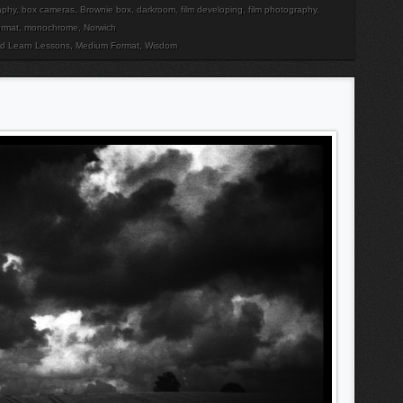
aphy
,
box cameras
,
Brownie box
,
darkroom
,
film developing
,
film photography
,
rmat
,
monochrome
,
Norwich
nd Learn Lessons
,
Medium Format
,
Wisdom