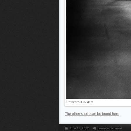
Cathedral Cloisters
The other shots can be found here
.
June 11, 2012
Leave a comment