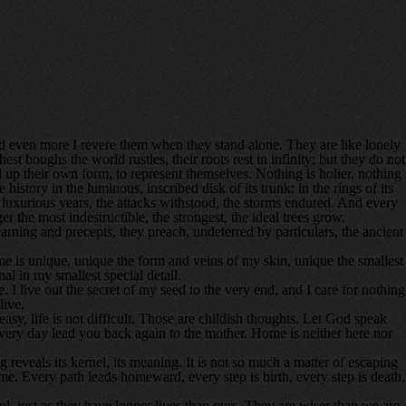
nd even more I revere them when they stand alone. They are like lonely
t boughs the world rustles, their roots rest in infinity; but they do not
ild up their own form, to represent themselves. Nothing is holier, nothing
story in the luminous, inscribed disk of its trunk: in the rings of its
 the luxurious years, the attacks withstood, the storms endured. And every
the most indestructible, the strongest, the ideal trees grow.
ning and precepts, they preach, undeterred by particulars, the ancient
h me is unique, unique the form and veins of my skin, unique the smallest
al in my smallest special detail.
 I live out the secret of my seed to the very end, and I care for nothing
live.
easy, life is not difficult. Those are childish thoughts. Let God speak
ery day lead you back again to the mother. Home is neither here nor
g reveals its kernel, its meaning. It is not so much a matter of escaping
me. Every path leads homeward, every step is birth, every step is death,
l, just as they have longer lives than ours. They are wiser than we are,