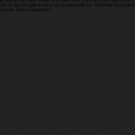
tiness of our thoughts achieve an incomparable joy. Whoever has learned
is home. That is happiness.”