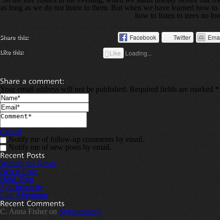
as long as we do not listen to them. But when we have learned how to l
how to listen to trees no l
Facebook
Twitter
Ema
Like
Loading...
Your email address will not be published. Required fields are marked
*
Cancel
Notify me of follow-up comments by email.
Notify me of new posts by email.
Waiting for Never
Bert is Epic.
Hold Tight
Synchronicity
Late Afternoon
C. Anna Fisher on
Synchronicity