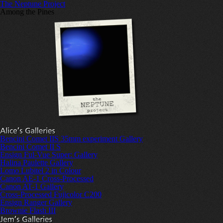
The Neptune Project
Among the Pines
Bencini Comet IIS 35mm experiment Gallery
Bencini Comet II S
Ensign Ful-Vue Super: Gallery
Halina Paulette Gallery
Lomo Lubitel 2 in Colour
Canon AE-1 Cross-Processed
Canon AT-1 Gallery
Cross-Processed Fujicolor C200
Ensign Ranger Gallery
Brownie Flash III